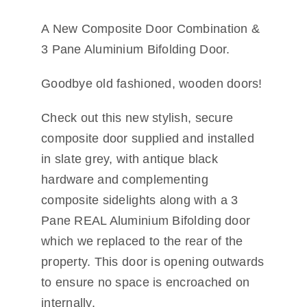
Other Services
A New Composite Door Combination &
3 Pane Aluminium Bifolding Door.
Reviews
Goodbye old fashioned, wooden doors!
Portfolio
Check out this new stylish, secure
Coverage
composite door supplied and installed
in slate grey, with antique black
Contact
hardware and complementing
composite sidelights along with a 3
Pane REAL Aluminium Bifolding door
which we replaced to the rear of the
property. This door is opening outwards
to ensure no space is encroached on
internally.