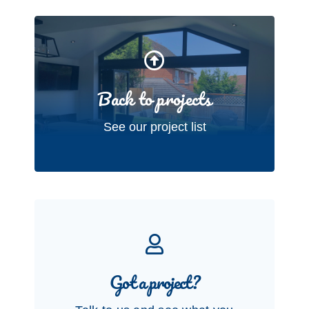
Back to projects
See our project list
Got a project?