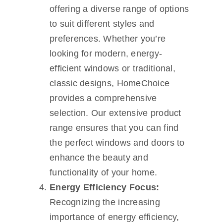
offering a diverse range of options
to suit different styles and
preferences. Whether you’re
looking for modern, energy-
efficient windows or traditional,
classic designs, HomeChoice
provides a comprehensive
selection. Our extensive product
range ensures that you can find
the perfect windows and doors to
enhance the beauty and
functionality of your home.
Energy Efficiency Focus:
Recognizing the increasing
importance of energy efficiency,