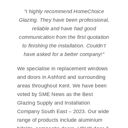
“I highly recommend HomeChoice
Glazing. They have been professional,
reliable and have had good
communication from the first quotation
to finishing the installation. Couldn’t
have asked for a better company!”
We specialise in replacement windows
and doors in Ashford and surrounding
areas throughout Kent. We have been
voted by SME News as the Best
Glazing Supply and Installation
Company South East – 2023. Our wide
range of products include aluminium