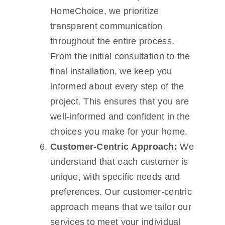
HomeChoice, we prioritize
transparent communication
throughout the entire process.
From the initial consultation to the
final installation, we keep you
informed about every step of the
project. This ensures that you are
well-informed and confident in the
choices you make for your home.
Customer-Centric Approach:
We
understand that each customer is
unique, with specific needs and
preferences. Our customer-centric
approach means that we tailor our
services to meet your individual