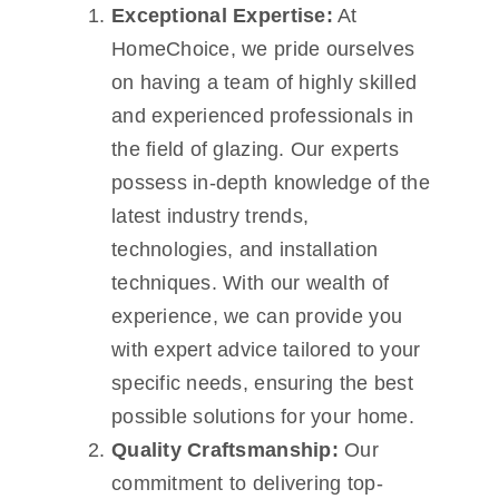
Exceptional Expertise:
At
HomeChoice, we pride ourselves
on having a team of highly skilled
and experienced professionals in
the field of glazing. Our experts
possess in-depth knowledge of the
latest industry trends,
technologies, and installation
techniques. With our wealth of
experience, we can provide you
with expert advice tailored to your
specific needs, ensuring the best
possible solutions for your home.
Quality Craftsmanship:
Our
commitment to delivering top-