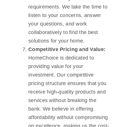
requirements. We take the time to
listen to your concerns, answer
your questions, and work
collaboratively to find the best
solutions for your home.
Competitive Pricing and Value:
HomeChoice is dedicated to
providing value for your
investment. Our competitive
pricing structure ensures that you
receive high-quality products and
services without breaking the
bank. We believe in offering
affordability without compromising
on excellence, making us the cost-