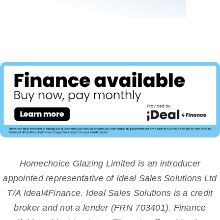
Homechoice Glazing Limited is an introducer
appointed representative of Ideal Sales Solutions Ltd
T/A Ideal4Finance. Ideal Sales Solutions is a credit
broker and not a lender (FRN 703401). Finance