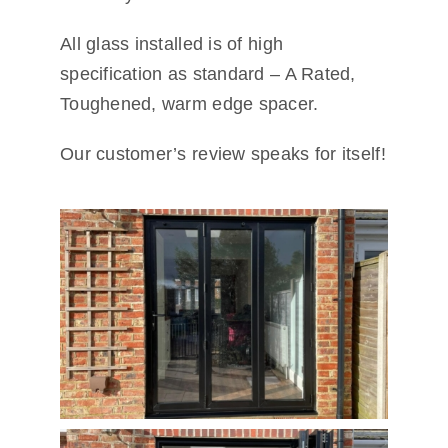
All glass installed is of high
specification as standard – A Rated,
Toughened, warm edge spacer.
Our customer’s review speaks for itself!