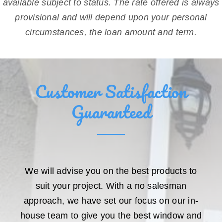
available subject to status. The rate offered is always
provisional and will depend upon your personal
circumstances, the loan amount and term.
Customer Satisfaction
Guaranteed
We will advise you on the best products to
suit your project. With a no salesman
approach, we have set our focus on our in-
house team to give you the best window and