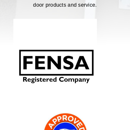
door products and service.