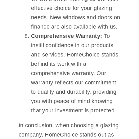
effective choice for your glazing
needs. New windows and doors on
finance are also available with us.
Comprehensive Warranty:
To
instill confidence in our products
and services, HomeChoice stands
behind its work with a
comprehensive warranty. Our
warranty reflects our commitment
to quality and durability, providing
you with peace of mind knowing
that your investment is protected.
In conclusion, when choosing a glazing
company, HomeChoice stands out as