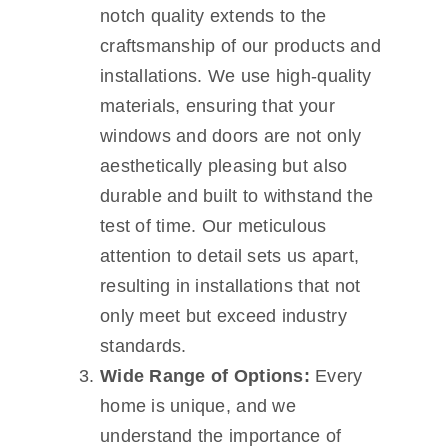
notch quality extends to the
craftsmanship of our products and
installations. We use high-quality
materials, ensuring that your
windows and doors are not only
aesthetically pleasing but also
durable and built to withstand the
test of time. Our meticulous
attention to detail sets us apart,
resulting in installations that not
only meet but exceed industry
standards.
Wide Range of Options:
Every
home is unique, and we
understand the importance of