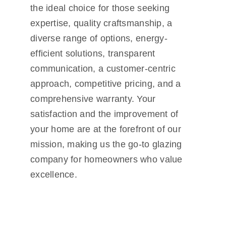
the ideal choice for those seeking
expertise, quality craftsmanship, a
diverse range of options, energy-
efficient solutions, transparent
communication, a customer-centric
approach, competitive pricing, and a
comprehensive warranty. Your
satisfaction and the improvement of
your home are at the forefront of our
mission, making us the go-to glazing
company for homeowners who value
excellence.