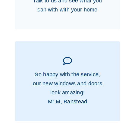
Talk to us and see what you
can with with your home
So happy with the service,
our new windows and doors
look amazing!
Mr M, Banstead