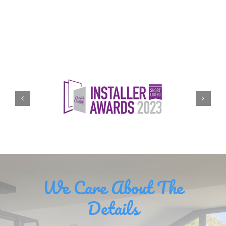
We Care About The
Details