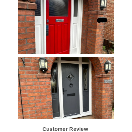
Customer Review