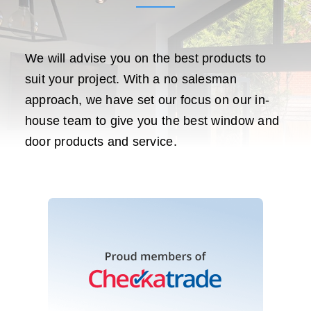
We will advise you on the best products to
suit your project. With a no salesman
approach, we have set our focus on our in-
house team to give you the best window and
door products and service.