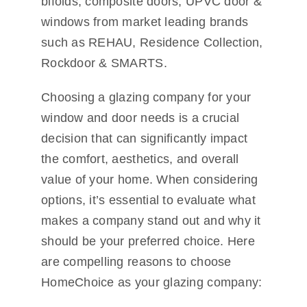
bifolds, composite doors, UPVC door &
windows from market leading brands
such as REHAU, Residence Collection,
Rockdoor & SMARTS.
Choosing a glazing company for your
window and door needs is a crucial
decision that can significantly impact
the comfort, aesthetics, and overall
value of your home. When considering
options, it’s essential to evaluate what
makes a company stand out and why it
should be your preferred choice. Here
are compelling reasons to choose
HomeChoice as your glazing company: