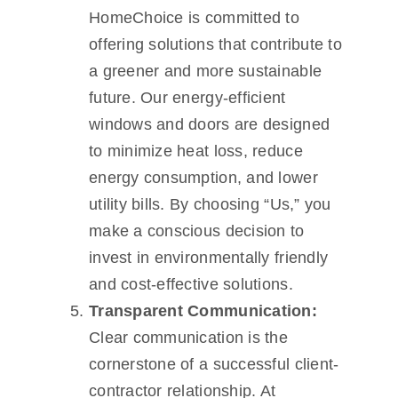
HomeChoice is committed to
offering solutions that contribute to
a greener and more sustainable
future. Our energy-efficient
windows and doors are designed
to minimize heat loss, reduce
energy consumption, and lower
utility bills. By choosing “Us,” you
make a conscious decision to
invest in environmentally friendly
and cost-effective solutions.
Transparent Communication:
Clear communication is the
cornerstone of a successful client-
contractor relationship. At