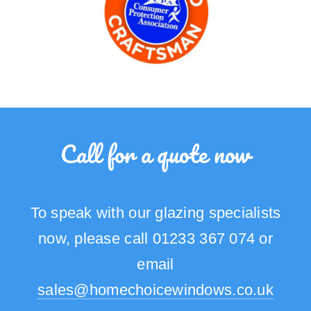
Call for a quote now
To speak with our glazing specialists
now, please call 01233 367 074 or
email
sales@homechoicewindows.co.uk