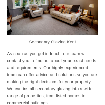
Secondary Glazing Kent
As soon as you get in touch, our team will
contact you to find out about your exact needs
and requirements. Our highly experienced
team can offer advice and solutions so you are
making the right decisions for your property.
We can install secondary glazing into a wide
range of properties, from listed homes to
commercial buildings.