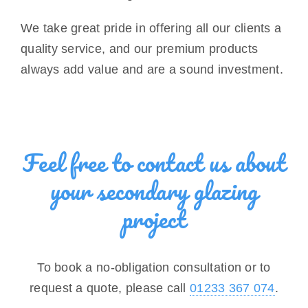
We take great pride in offering all our clients a
quality service, and our premium products
always add value and are a sound investment.
Feel free to contact us about
your secondary glazing
project
To book a no-obligation consultation or to
request a quote, please call
01233 367 074
.