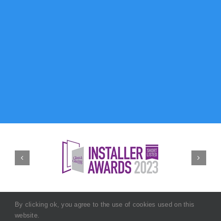
By clicking ok, you agree to the use of cookies used on this
website.