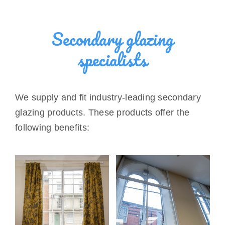
Secondary glazing
specialists
We supply and fit industry-leading secondary
glazing products. These products offer the
following benefits: