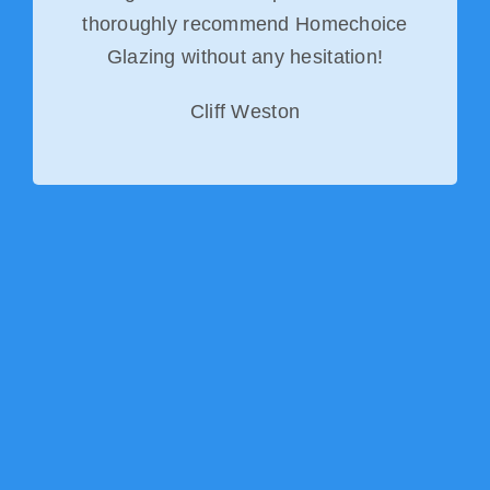
thoroughly recommend Homechoice
Glazing without any hesitation!
Cliff Weston