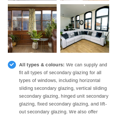
All types & colours:
We can supply and
fit all types of secondary glazing for all
types of windows, including horizontal
sliding secondary glazing, vertical sliding
secondary glazing, hinged unit secondary
glazing, fixed secondary glazing, and lift-
out secondary glazing. We also offer