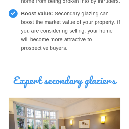
home from being broken into by intruders.
Boost value:
Secondary glazing can
boost the market value of your property. If
you are considering selling, your home
will become more attractive to
prospective buyers.
Expert secondary glaziers