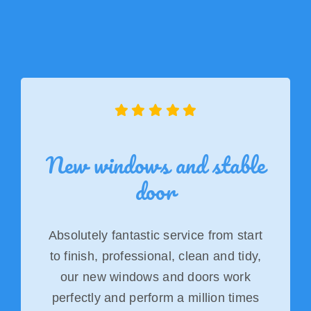
New windows and stable
door
Absolutely fantastic service from start
to finish, professional, clean and tidy,
our new windows and doors work
perfectly and perform a million times