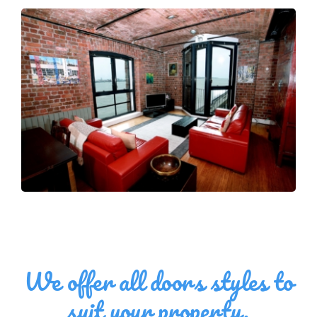
We offer all doors styles to
suit your property,