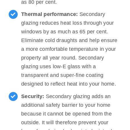
as 80 per cent.
Thermal performance:
Secondary
glazing reduces heat loss through your
windows by as much as 65 per cent.
Eliminate cold draughts and help ensure
a more comfortable temperature in your
property all year round. Secondary
glazing uses low-E glass with a
transparent and super-fine coating
designed to reflect heat into your home.
Security:
Secondary glazing adds an
additional safety barrier to your home
because it cannot be opened from the
outside. It will therefore prevent your