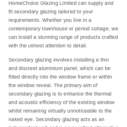
HomeChoice Glazing Limited can supply and
Other Services
fit secondary glazing tailored to your
requirements. Whether you live in a
Reviews
contemporary townhouse or period cottage, we
can install a stunning range of products crafted
Portfolio
with the utmost attention to detail.
Coverage
Secondary glazing involves installing a thin
and discreet aluminium panel, which can be
Contact
fitted directly into the window frame or within
the window reveal. The primary aim of
secondary glazing is to enhance the thermal
and acoustic efficiency of the existing window
whilst remaining virtually unnoticeable to the
naked eye. Secondary glazing acts as an