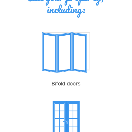
including:
Bifold doors