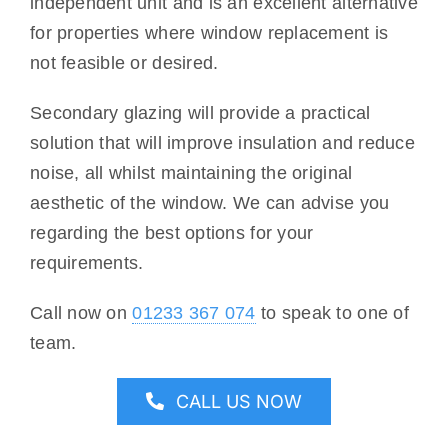
independent unit and is an excellent alternative
for properties where window replacement is
not feasible or desired.
Secondary glazing will provide a practical
solution that will improve insulation and reduce
noise, all whilst maintaining the original
aesthetic of the window. We can advise you
regarding the best options for your
requirements.
Call now on
01233 367 074
to speak to one of
team.
CALL US NOW