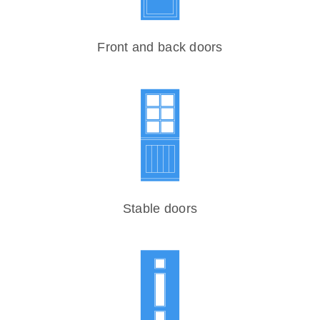
Front and back doors
Stable doors