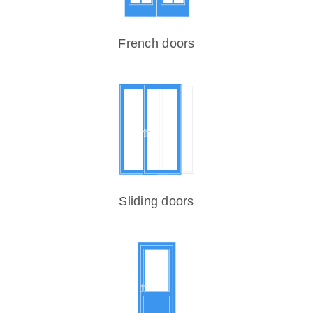
French doors
Sliding doors