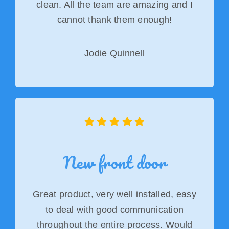
clean. All the team are amazing and I
cannot thank them enough!
Jodie Quinnell
New front door
Great product, very well installed, easy
to deal with good communication
throughout the entire process. Would