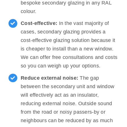
bespoke secondary glazing in any RAL
colour.
Cost-effective:
In the vast majority of
cases, secondary glazing provides a
cost-effective glazing solution because it
is cheaper to install than a new window.
We can offer free consultations and costs
so you can weigh up your options.
Reduce external noise:
The gap
between the secondary unit and window
will effectively act as an insulator,
reducing external noise. Outside sound
from the road or noisy passers-by or
neighbours can be reduced by as much