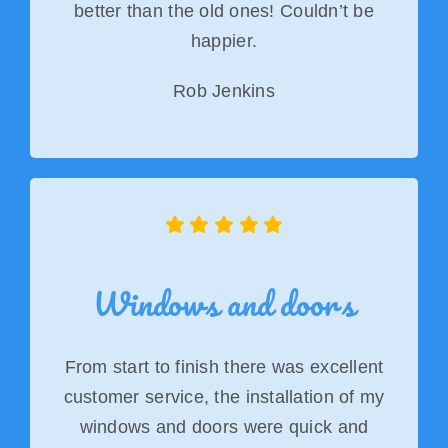
better than the old ones! Couldn’t be
happier.
Rob Jenkins
Windows and doors
From start to finish there was excellent
customer service, the installation of my
windows and doors were quick and