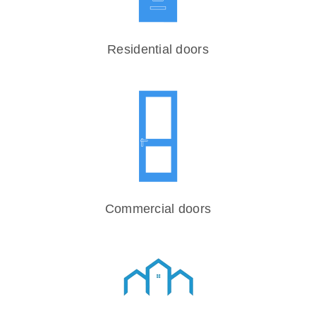
Residential doors
Commercial doors