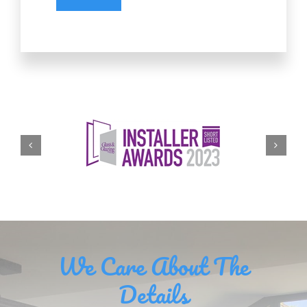
We Care About The
Details