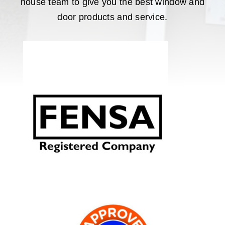
house team to give you the best window and
door products and service.