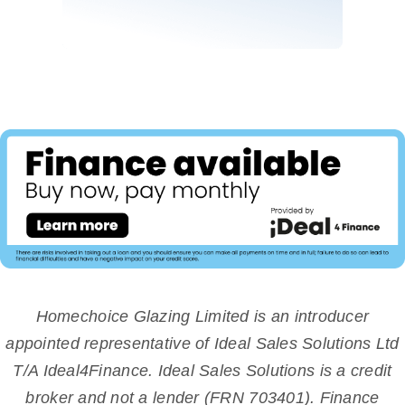
Homechoice Glazing Limited is an introducer
appointed representative of Ideal Sales Solutions Ltd
T/A Ideal4Finance. Ideal Sales Solutions is a credit
broker and not a lender (FRN 703401). Finance