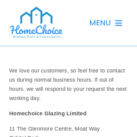
Skip
to
MENU
content
Home
We love our customers, so feel free to contact
Windows
us during normal business hours. If out of
hours, we will respond to your request the next
Doors
working day.
Conservatories
Homechoice Glazing Limited
Skylights
11 The Glenmore Centre, Moat Way