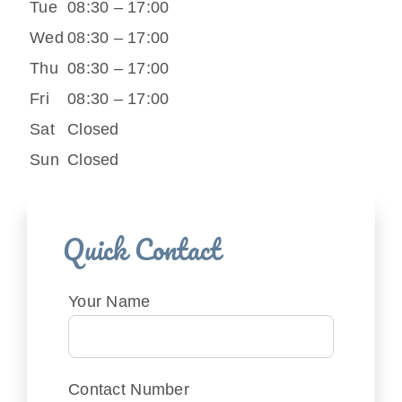
Tue
08:30 – 17:00
Wed
08:30 – 17:00
Thu
08:30 – 17:00
Fri
08:30 – 17:00
Sat
Closed
Sun
Closed
Quick Contact
Your Name
Contact Number