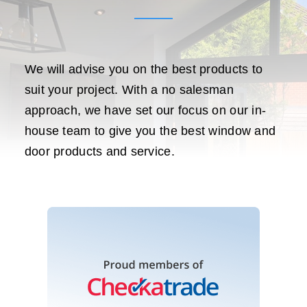
We will advise you on the best products to
suit your project. With a no salesman
approach, we have set our focus on our in-
house team to give you the best window and
door products and service.