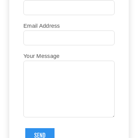
Email Address
Your Message