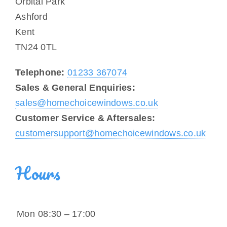
Orbital Park
Other Services
Ashford
Kent
Reviews
TN24 0TL
Portfolio
Telephone:
01233 367074
Sales & General Enquiries:
Coverage
sales@homechoicewindows.co.uk
Customer Service & Aftersales:
Contact
customersupport@homechoicewindows.co.uk
Hours
Mon
08:30 – 17:00