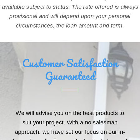
available subject to status. The rate offered is always
provisional and will depend upon your personal
circumstances, the loan amount and term.
Customer Satisfaction
Guaranteed
We will advise you on the best products to
suit your project. With a no salesman
approach, we have set our focus on our in-