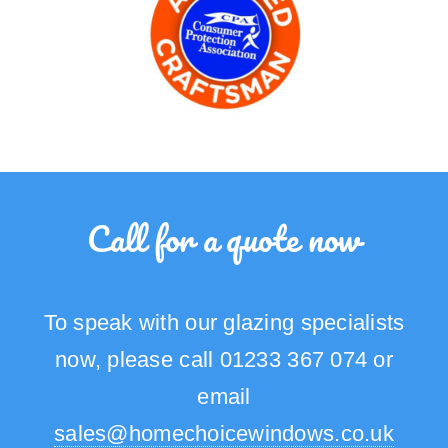
Call for a quote now
To speak with our glazing specialists
now, please call 01233 367 074 or
email
sales@homechoicewindows.co.uk