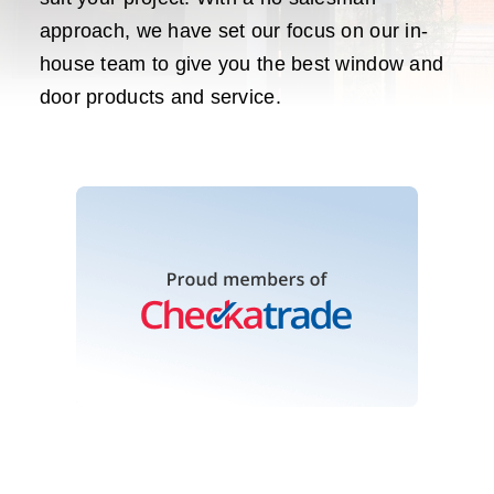
approach, we have set our focus on our in-
house team to give you the best window and
door products and service.