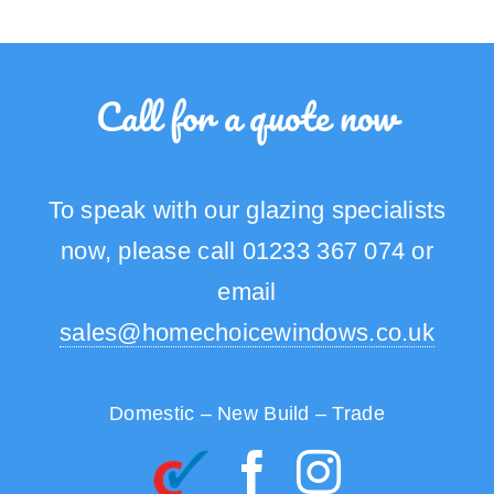
Call for a quote now
To speak with our glazing specialists
now, please call 01233 367 074 or
email
sales@homechoicewindows.co.uk
Domestic – New Build – Trade