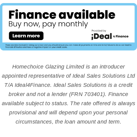
Homechoice Glazing Limited is an introducer
appointed representative of Ideal Sales Solutions Ltd
T/A Ideal4Finance. Ideal Sales Solutions is a credit
broker and not a lender (FRN 703401). Finance
available subject to status. The rate offered is always
provisional and will depend upon your personal
circumstances, the loan amount and term.