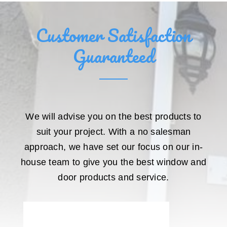
Customer Satisfaction
Guaranteed
We will advise you on the best products to
suit your project. With a no salesman
approach, we have set our focus on our in-
house team to give you the best window and
door products and service.