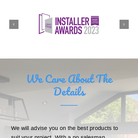
We Care About The
Details
We will advise you on the best products to
suit your project. With a no salesman