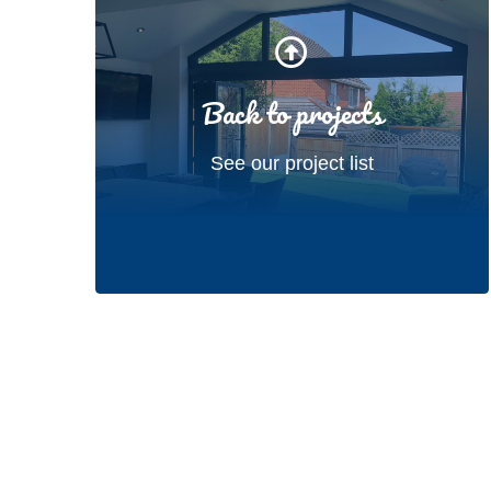
Back to projects
See our project list