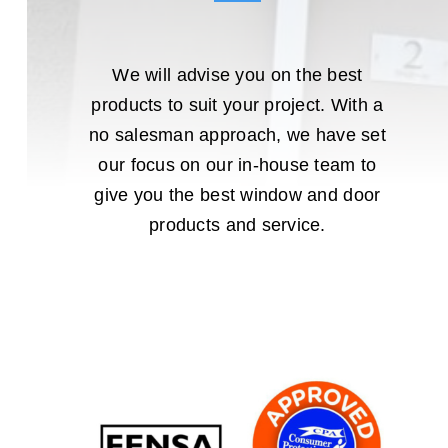
We will advise you on the best
products to suit your project. With a
no salesman approach, we have set
our focus on our in-house team to
give you the best window and door
products and service.