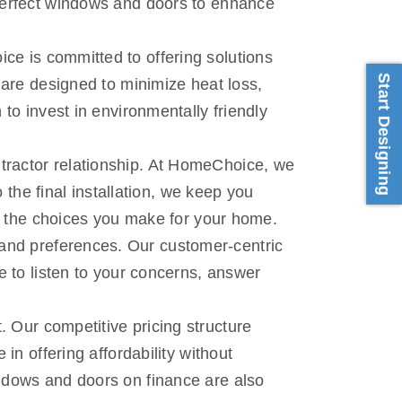
perfect windows and doors to enhance
ce is committed to offering solutions
Start Designing
 are designed to minimize heat loss,
to invest in environmentally friendly
ntractor relationship. At HomeChoice, we
 the final installation, we keep you
in the choices you make for your home.
and preferences. Our customer-centric
e to listen to your concerns, answer
 Our competitive pricing structure
in offering affordability without
ndows and doors on finance are also