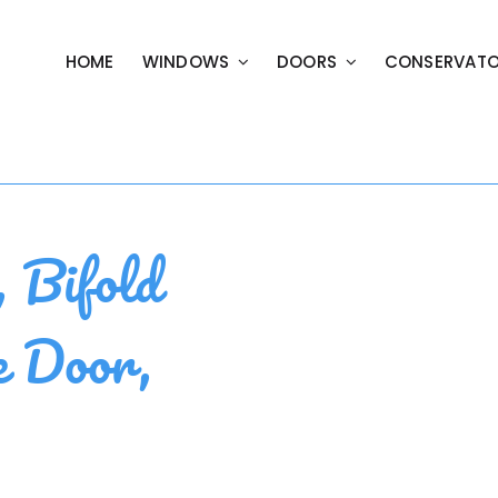
HOME
WINDOWS
DOORS
CONSERVATO
Bifold
e Door,