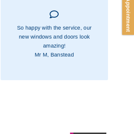
Book Appointment
So happy with the service, our
new windows and doors look
amazing!
Mr M, Banstead