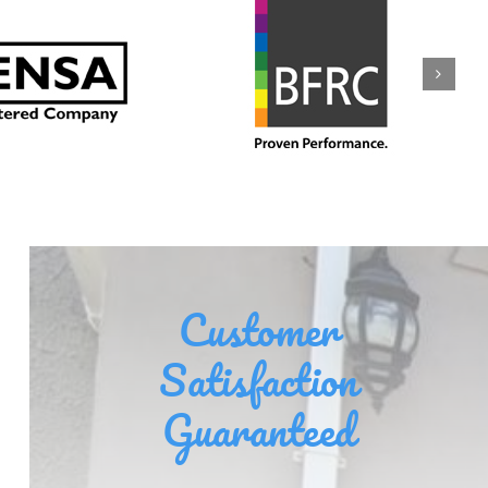
Customer
Satisfaction
Guaranteed