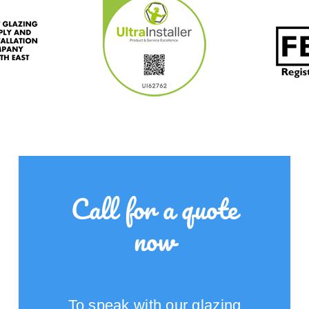
Call for a quote
now
To speak with our glazing