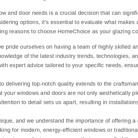
 and door needs is a crucial decision that can signific
dering options, it’s essential to evaluate what makes
lling reasons to choose HomeChoice as your glazing 
pride ourselves on having a team of highly skilled and
owledge of the latest industry trends, technologies, an
th expert advice tailored to your specific needs, ensur
delivering top-notch quality extends to the craftsmans
t your windows and doors are not only aesthetically ple
ttention to detail sets us apart, resulting in installati
que, and we understand the importance of offering a di
king for modern, energy-efficient windows or tradition