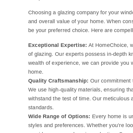
Choosing a glazing company for your window
and overall value of your home. When consi
be your preferred choice. Here are compe
Exceptional Expertise:
At HomeChoice, we 
of glazing. Our experts possess in-depth kn
wealth of experience, we can provide you wi
home.
Quality Craftsmanship:
Our commitment to 
We use high-quality materials, ensuring tha
withstand the test of time. Our meticulous a
standards.
Wide Range of Options:
Every home is uni
styles and preferences. Whether you’re loo