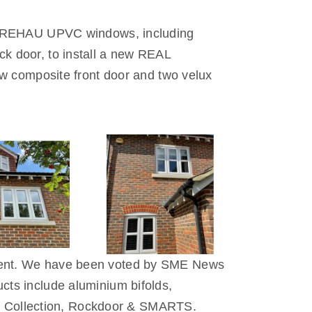
ite REHAU UPVC windows, including
k door, to install a new REAL
ew composite front door and two velux
 Kent. We have been voted by SME News
cts include aluminium bifolds,
 Collection, Rockdoor & SMARTS.