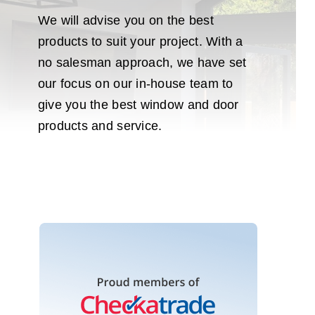
We will advise you on the best
products to suit your project. With a
no salesman approach, we have set
our focus on our in-house team to
give you the best window and door
products and service.