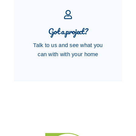
Got a project?
Talk to us and see what you
can with with your home