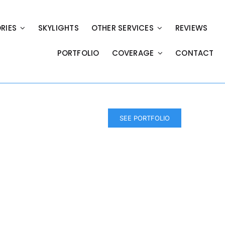
RIES
SKYLIGHTS
OTHER SERVICES
REVIEWS
PORTFOLIO
COVERAGE
CONTACT
SEE PORTFOLIO