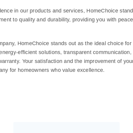
fidence in our products and services, HomeChoice stan
ent to quality and durability, providing you with peac
mpany, HomeChoice stands out as the ideal choice for t
 energy-efficient solutions, transparent communication
arranty. Your satisfaction and the improvement of your
pany for homeowners who value excellence.