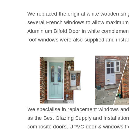
We replaced the original white wooden si
several French windows to allow maximum o
Aluminium Bifold Door in white complemente
roof windows were also supplied and instal
We specialise in replacement windows an
as the Best Glazing Supply and Installati
composite doors, UPVC door & windows f