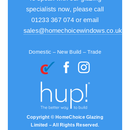
specialists now, please call
01233 367 074 or email
sales@homechoicewindows.co.uk
Domestic – New Build – Trade
Copyright © HomeChoice Glazing
Limited – All Rights Reserved.