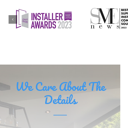
We Care About The
Details