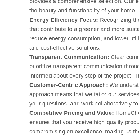
provides a comprehensive selection. Our e
the beauty and functionality of your home.
Energy Efficiency Focus:
Recognizing the
that contribute to a greener and more sust
reduce energy consumption, and lower utilit
and cost-effective solutions.
Transparent Communication:
Clear commu
prioritize transparent communication through
informed about every step of the project. 
Customer-Centric Approach:
We understa
approach means that we tailor our services
your questions, and work collaboratively to
Competitive Pricing and Value:
HomeChoic
ensures that you receive high-quality produ
compromising on excellence, making us the