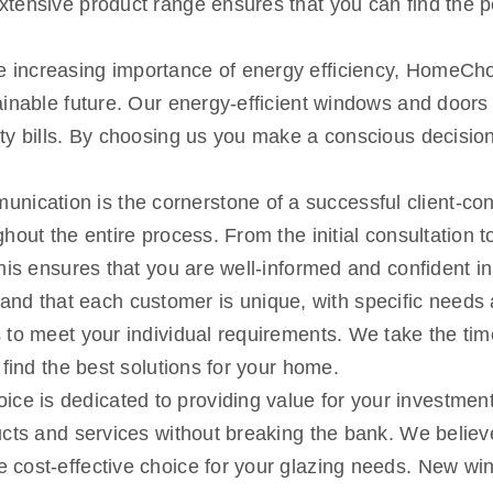
xtensive product range ensures that you can find the 
 increasing importance of energy efficiency, HomeChoi
ainable future. Our energy-efficient windows and doors
y bills. By choosing us you make a conscious decision 
nication is the cornerstone of a successful client-co
out the entire process. From the initial consultation to
This ensures that you are well-informed and confident 
nd that each customer is unique, with specific needs 
 to meet your individual requirements. We take the tim
 find the best solutions for your home.
e is dedicated to providing value for your investment.
cts and services without breaking the bank. We believe 
 cost-effective choice for your glazing needs. New wi