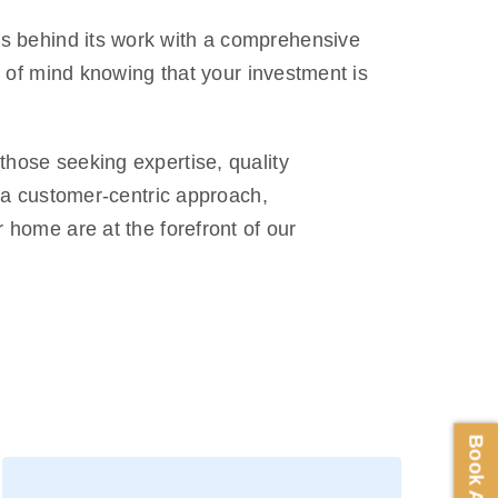
ds behind its work with a comprehensive
e of mind knowing that your investment is
hose seeking expertise, quality
, a customer-centric approach,
 home are at the forefront of our