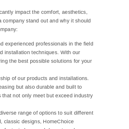
antly impact the comfort, aesthetics,
 a company stand out and why it should
company:
 experienced professionals in the field
d installation techniques. With our
ing the best possible solutions for your
hip of our products and installations.
asing but also durable and built to
ons that not only meet but exceed industry
verse range of options to suit different
al, classic designs, HomeChoice