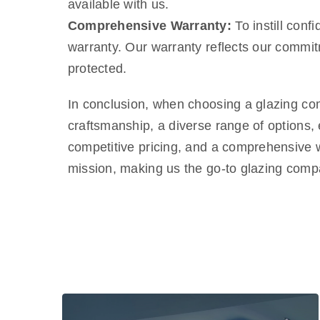
available with us.
Comprehensive Warranty:
To instill con
warranty. Our warranty reflects our commitm
protected.
In conclusion, when choosing a glazing co
craftsmanship, a diverse range of options,
competitive pricing, and a comprehensive w
mission, making us the go-to glazing com