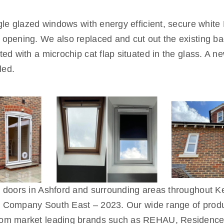
ngle glazed windows with energy efficient, secure wh
pening. We also replaced and cut out the existing bac
d with a microchip cat flap situated in the glass. A n
led.
d doors in Ashford and surrounding areas throughout
on Company South East – 2023. Our wide range of produ
rom market leading brands such as REHAU, Residence